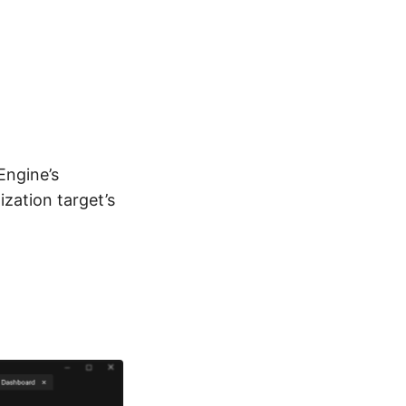
Engine’s
ization target’s