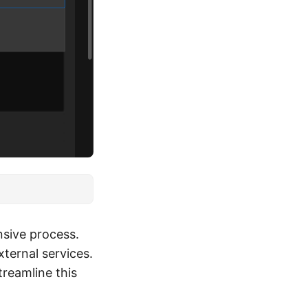
nsive process.
ternal services.
reamline this