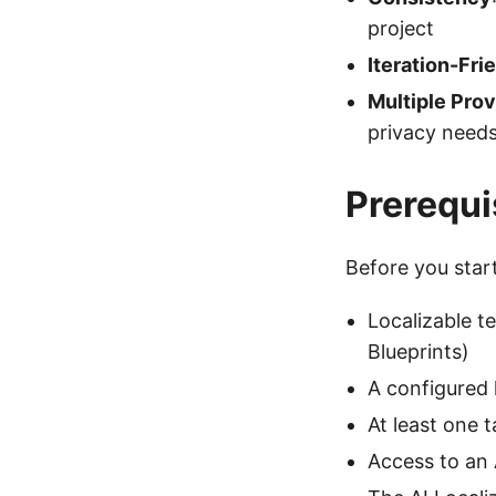
project
Iteration-Fri
Multiple Prov
privacy need
Prerequi
Before you star
Localizable t
Blueprints)
A configured 
At least one 
Access to an 