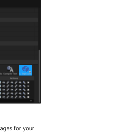
tages for your