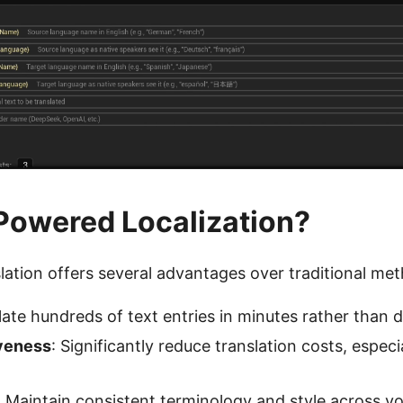
Powered Localization?
lation offers several advantages over traditional me
late hundreds of text entries in minutes rather than 
veness
: Significantly reduce translation costs, especia
: Maintain consistent terminology and style across yo