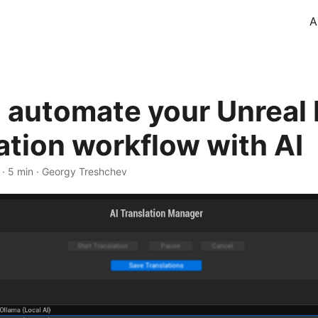
A
 automate your Unreal
ation workflow with AI
·
5 min
·
Georgy Treshchev