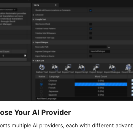
ose Your AI Provider
rts multiple AI providers, each with different advan