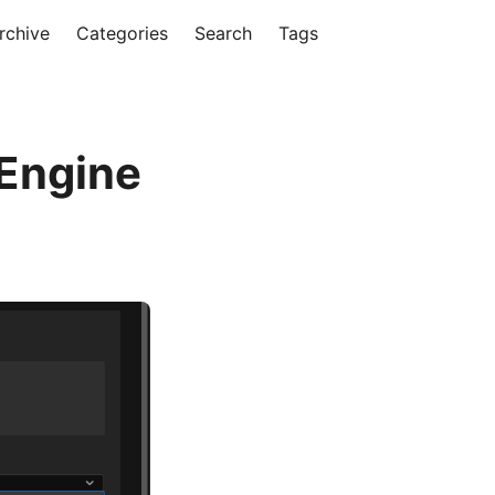
rchive
Categories
Search
Tags
 Engine