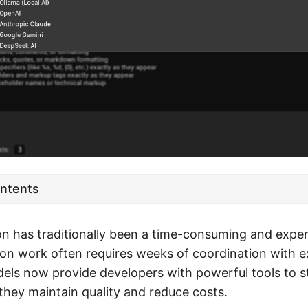
ontents
on has traditionally been a time-consuming and expe
ion work often requires weeks of coordination with ex
els now provide developers with powerful tools to st
they maintain quality and reduce costs.