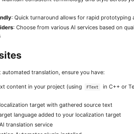
endly
: Quick turnaround allows for rapid prototyping 
iders
: Choose from various AI services based on qual
s
sites
t automated translation, ensure you have:
ext content in your project (using
in C++ or Te
FText
localization target with gathered source text
target language added to your localization target
AI translation service