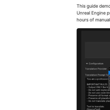
This guide demo
Unreal Engine p
hours of manual