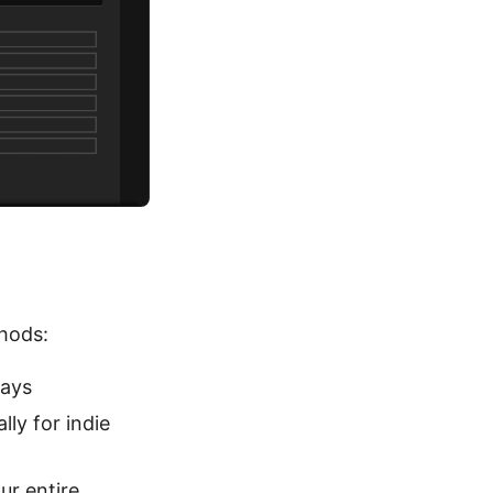
thods:
days
lly for indie
ur entire