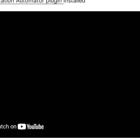
ization Automator plugin
installed