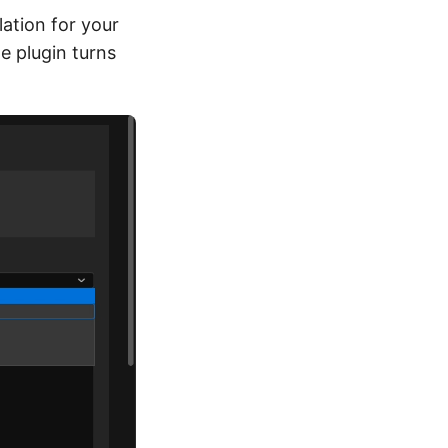
ation for your
he plugin turns