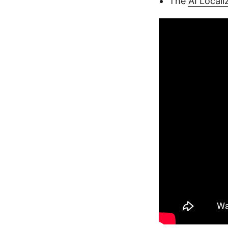
The
AI Local