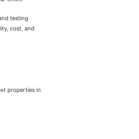
and testing
ity, cost, and
xt properties in