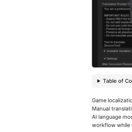
Table of C
Game localizati
Manual translat
AI language mod
workflow while 