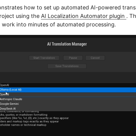
nstrates how to set up automated AI-powered transl
roject using the
AI Localization Automator plugin
. T
 work into minutes of automated processing.