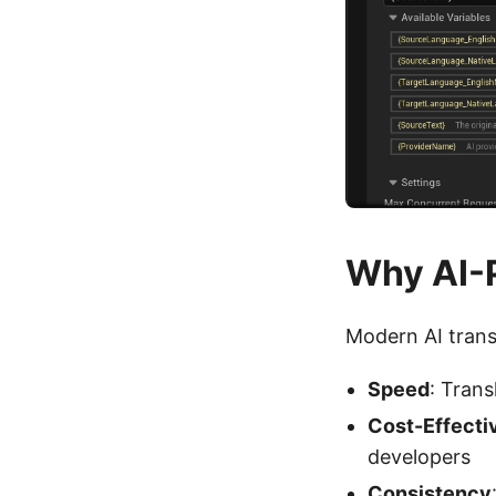
Why AI-
Modern AI trans
Speed
: Trans
Cost-Effecti
developers
Consistency