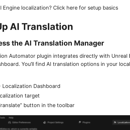
 Engine localization? Click here for setup basics
Up AI Translation
ess the AI Translation Manager
ion Automator plugin integrates directly with Unreal 
hboard. You’ll find AI translation options in your local
 Localization Dashboard
calization target
Translate” button in the toolbar