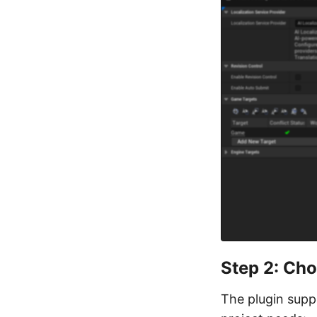
Step 2: Cho
The plugin suppo