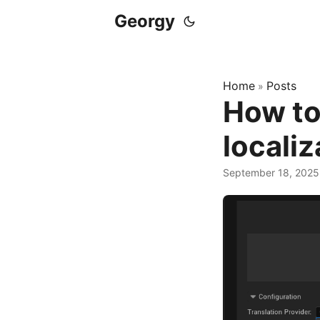
Georgy
Home
Posts
»
How to
localiz
September 18, 2025