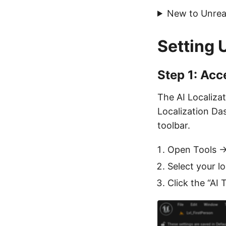
New to Unreal
Setting 
Step 1: Acc
The AI Localizat
Localization Das
toolbar.
Open Tools →
Select your lo
Click the “AI 