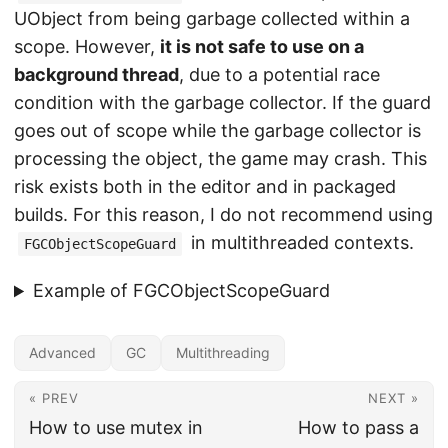
UObject from being garbage collected within a
scope. However,
it is not safe to use on a
background thread
, due to a potential race
condition with the garbage collector. If the guard
goes out of scope while the garbage collector is
processing the object, the game may crash. This
risk exists both in the editor and in packaged
builds. For this reason, I do not recommend using
in multithreaded contexts.
FGCObjectScopeGuard
Example of FGCObjectScopeGuard
Advanced
GC
Multithreading
« PREV
NEXT »
How to use mutex in
How to pass a