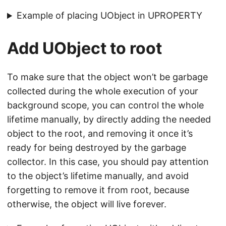
Example of placing UObject in UPROPERTY
Add UObject to root
To make sure that the object won’t be garbage
collected during the whole execution of your
background scope, you can control the whole
lifetime manually, by directly adding the needed
object to the root, and removing it once it’s
ready for being destroyed by the garbage
collector. In this case, you should pay attention
to the object’s lifetime manually, and avoid
forgetting to remove it from root, because
otherwise, the object will live forever.