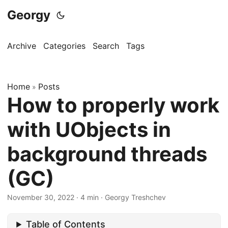
Georgy
Archive
Categories
Search
Tags
Home
Posts
»
How to properly work
with UObjects in
background threads
(GC)
November 30, 2022
·
4 min
·
Georgy Treshchev
Table of Contents