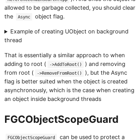
allowed to be garbage collected, you should clear
the
object flag.
Async
Example of creating UObject on background
thread
That is essentially a similar approach to when
adding to root (
) and removing
->AddToRoot()
from root (
), but the Async
->RemoveFromRoot()
flag is better suited when the object is created
asynchronously, which is the case when creating
an object inside background threads
FGCObjectScopeGuard
can be used to protect a
FGCObjectScopeGuard