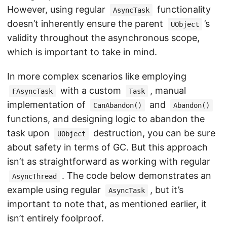
However, using regular
functionality
AsyncTask
doesn’t inherently ensure the parent
’s
UObject
validity throughout the asynchronous scope,
which is important to take in mind.
In more complex scenarios like employing
with a custom
, manual
FAsyncTask
Task
implementation of
and
CanAbandon()
Abandon()
functions, and designing logic to abandon the
task upon
destruction, you can be sure
UObject
about safety in terms of GC. But this approach
isn’t as straightforward as working with regular
. The code below demonstrates an
AsyncThread
example using regular
, but it’s
AsyncTask
important to note that, as mentioned earlier, it
isn’t entirely foolproof.