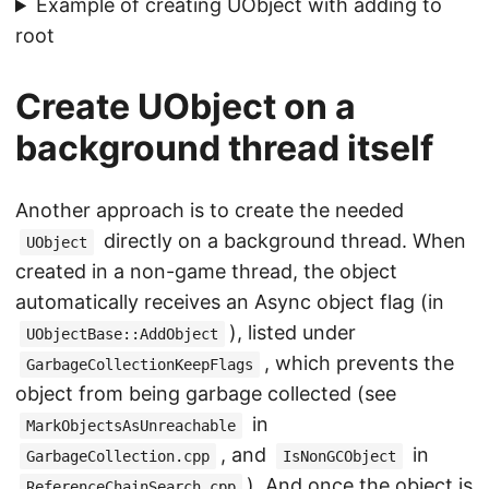
Example of creating UObject with adding to
root
Create UObject on a
background thread itself
Another approach is to create the needed
directly on a background thread. When
UObject
created in a non-game thread, the object
automatically receives an Async object flag (in
), listed under
UObjectBase::AddObject
, which prevents the
GarbageCollectionKeepFlags
object from being garbage collected (see
in
MarkObjectsAsUnreachable
, and
in
GarbageCollection.cpp
IsNonGCObject
). And once the object is
ReferenceChainSearch.cpp