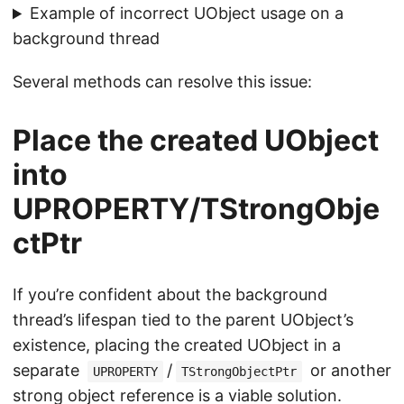
Example of incorrect UObject usage on a
background thread
Several methods can resolve this issue:
Place the created UObject
into
UPROPERTY/TStrongObje
ctPtr
If you’re confident about the background
thread’s lifespan tied to the parent UObject’s
existence, placing the created UObject in a
separate
/
or another
UPROPERTY
TStrongObjectPtr
strong object reference is a viable solution.