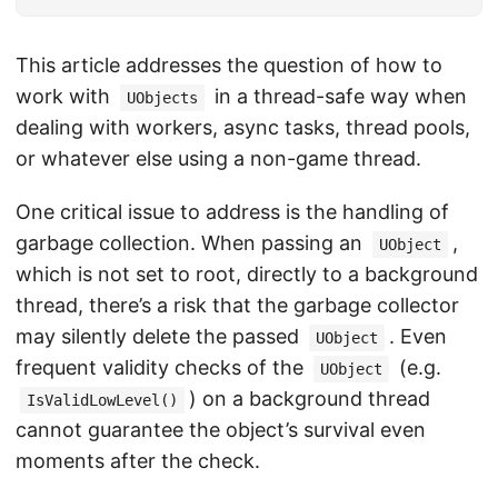
This article addresses the question of how to
work with
in a thread-safe way when
UObjects
dealing with workers, async tasks, thread pools,
or whatever else using a non-game thread.
One critical issue to address is the handling of
garbage collection. When passing an
,
UObject
which is not set to root, directly to a background
thread, there’s a risk that the garbage collector
may silently delete the passed
. Even
UObject
frequent validity checks of the
(e.g.
UObject
) on a background thread
IsValidLowLevel()
cannot guarantee the object’s survival even
moments after the check.