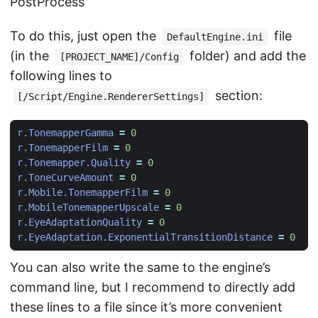
PostProcess
To do this, just open the
file
DefaultEngine.ini
(in the
folder) and add the
[PROJECT_NAME]/Config
following lines to
section:
[/Script/Engine.RendererSettings]
r.TonemapperGamma
=
0
r.TonemapperFilm
=
0
r.Tonemapper.Quality
=
0
r.ToneCurveAmount
=
0
r.Mobile.TonemapperFilm
=
0
r.MobileTonemapperUpscale
=
0
r.EyeAdaptationQuality
=
0
r.EyeAdaptation.ExponentialTransitionDistance
=
0
You can also write the same to the engine’s
command line, but I recommend to directly add
these lines to a file since it’s more convenient