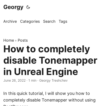
Georgy
Archive
Categories
Search
Tags
Home
Posts
»
How to completely
disable Tonemapper
in Unreal Engine
June 26, 2022
·
1 min
·
Georgy Treshchev
In this quick tutorial, I will show you how to
completely disable Tonemapper without using