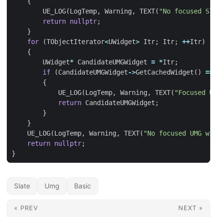
{
UE_LOG
(
LogTemp
,
Warning
,
TEXT
(
"No focused Sla
return
nullptr
;
}
for
(
TObjectIterator
<
UWidget
>
Itr
;
Itr
;
++
Itr
)
{
UWidget
*
CandidateUMGWidget
=
*
Itr
;
if
(
CandidateUMGWidget
->
GetCachedWidget
()
==
{
UE_LOG
(
LogTemp
,
Warning
,
TEXT
(
"Focused UM
return
CandidateUMGWidget
;
}
}
UE_LOG
(
LogTemp
,
Warning
,
TEXT
(
"No focused UMG wid
return
nullptr
;
}
Slate
Umg
Basic
« PREV
NEXT »