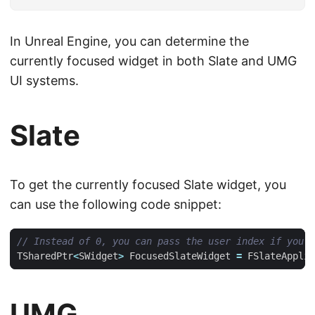
In Unreal Engine, you can determine the
currently focused widget in both Slate and UMG
UI systems.
Slate
To get the currently focused Slate widget, you
can use the following code snippet:
TSharedPtr
<
SWidget
>
FocusedSlateWidget
=
FSlateApplic
UMG