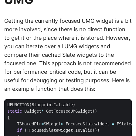
Getting the currently focused UMG widget is a bit
more involved, since there is no direct function
to get it or the place where it is stored. However,
you can iterate over all UMG widgets and
compare their cached Slate widgets to the
focused one. This approach is not recommended
for performance-critical code, but it can be
useful for debugging or testing purposes. Here is
an example function that does this:
UFUNCTION
(
BlueprintCallable
)
static
UWidget
*
GetFocusedUMGWidget
()
{
TSharedPtr
<
SWidget
>
FocusedSlateWidget
=
FSlateAp
if
(
!
FocusedSlateWidget
.
IsValid
())