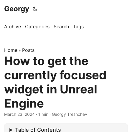
Georgy
Archive
Categories
Search
Tags
Home
Posts
»
How to get the
currently focused
widget in Unreal
Engine
March 23, 2024
·
1 min
·
Georgy Treshchev
Table of Contents