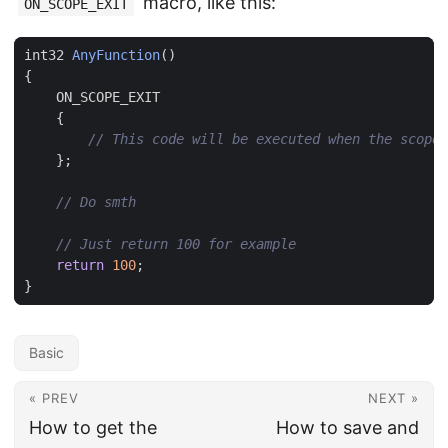
macro, like this:
ON_SCOPE_EXIT
int32
AnyFunction
()
{
ON_SCOPE_EXIT
{
};
return
100
;
}
Basic
« PREV
NEXT »
How to get the
How to save and