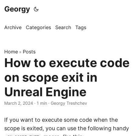
Georgy
Archive
Categories
Search
Tags
Home
Posts
»
How to execute code
on scope exit in
Unreal Engine
March 2, 2024
·
1 min
·
Georgy Treshchev
If you want to execute some code when the
scope is exited, you can use the following handy