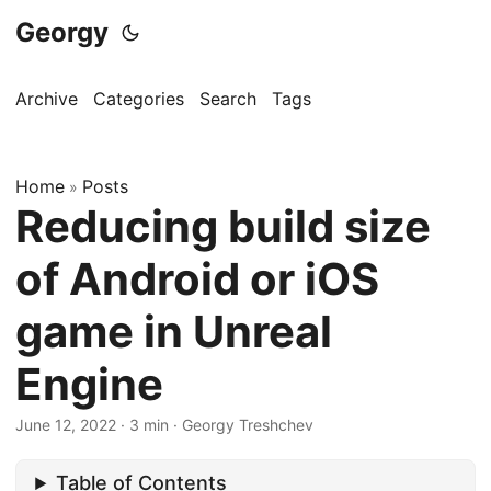
Georgy
Archive
Categories
Search
Tags
Home
Posts
»
Reducing build size
of Android or iOS
game in Unreal
Engine
June 12, 2022
·
3 min
·
Georgy Treshchev
Table of Contents