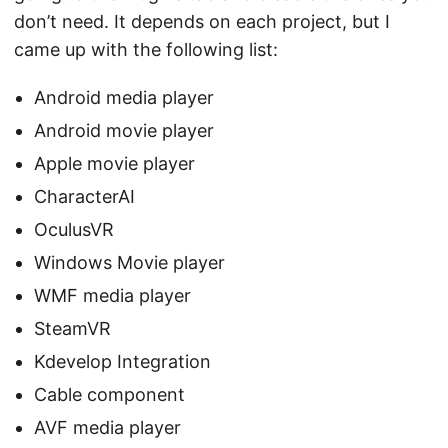
don’t need. It depends on each project, but I
came up with the following list:
Android media player
Android movie player
Apple movie player
CharacterAI
OculusVR
Windows Movie player
WMF media player
SteamVR
Kdevelop Integration
Cable component
AVF media player