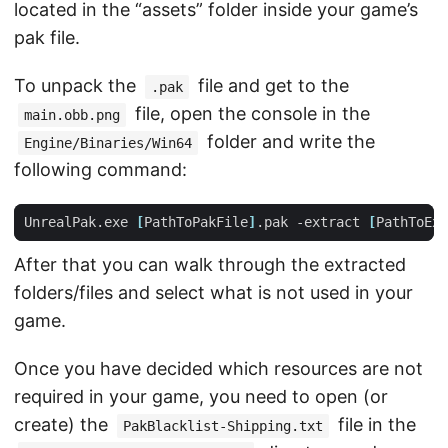
located in the “assets” folder inside your game’s
pak file.
To unpack the
file and get to the
.pak
file, open the console in the
main.obb.png
folder and write the
Engine/Binaries/Win64
following command:
UnrealPak.exe 
[
PathToPakFile
]
.pak -extract 
[
PathToExt
After that you can walk through the extracted
folders/files and select what is not used in your
game.
Once you have decided which resources are not
required in your game, you need to open (or
create) the
file in the
PakBlacklist-Shipping.txt