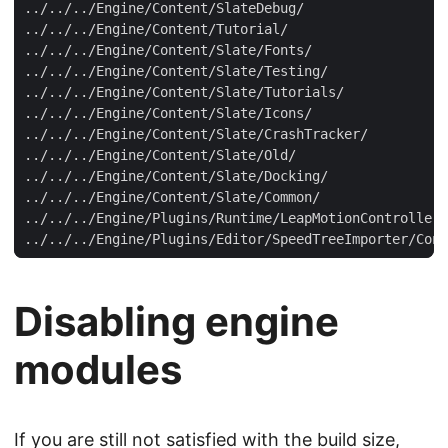
Disabling engine
modules
If you are still not satisfied with the build size,