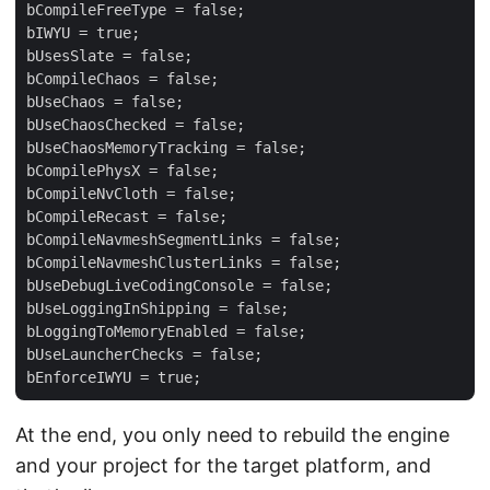
bCompileFreeType = false;

bIWYU = true;

bUsesSlate = false;

bCompileChaos = false;

bUseChaos = false;

bUseChaosChecked = false;

bUseChaosMemoryTracking = false;

bCompilePhysX = false;

bCompileNvCloth = false;

bCompileRecast = false;

bCompileNavmeshSegmentLinks = false;

bCompileNavmeshClusterLinks = false;

bUseDebugLiveCodingConsole = false;

bUseLoggingInShipping = false;

bLoggingToMemoryEnabled = false;

bUseLauncherChecks = false;

At the end, you only need to rebuild the engine
and your project for the target platform, and