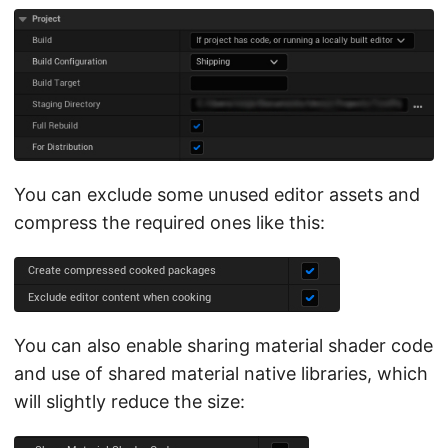
You can exclude some unused editor assets and
compress the required ones like this:
You can also enable sharing material shader code
and use of shared material native libraries, which
will slightly reduce the size: