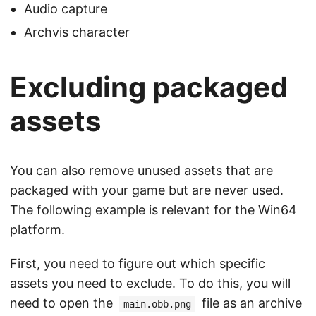
Audio capture
Archvis character
Excluding packaged
assets
You can also remove unused assets that are
packaged with your game but are never used.
The following example is relevant for the Win64
platform.
First, you need to figure out which specific
assets you need to exclude. To do this, you will
need to open the
file as an archive
main.obb.png