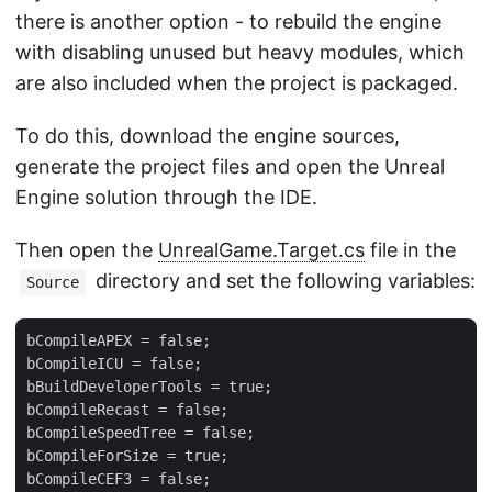
there is another option - to rebuild the engine
with disabling unused but heavy modules, which
are also included when the project is packaged.
To do this, download the engine sources,
generate the project files and open the Unreal
Engine solution through the IDE.
Then open the
UnrealGame.Target.cs
file in the
directory and set the following variables:
Source
bCompileAPEX = false;

bCompileICU = false;

bBuildDeveloperTools = true;

bCompileRecast = false;

bCompileSpeedTree = false;

bCompileForSize = true;

bCompileCEF3 = false;
