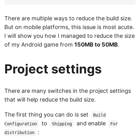
There are multiple ways to reduce the build size.
But on mobile platforms, this issue is most acute.
I will show you how I managed to reduce the size
of my Android game from
150MB to 50MB
.
Project settings
There are many switches in the project settings
that will help reduce the build size.
The first thing you can do is set
Build
to
and enable
Configuration
Shipping
For
:
distribution