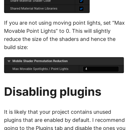
If you are not using moving point lights, set “Max
Movable Point Lights” to 0. This will slightly
reduce the size of the shaders and hence the
build size:
Disabling plugins
It is likely that your project contains unused
plugins that are enabled by default. I recommend
going to the Plugins tab and disable the ones you