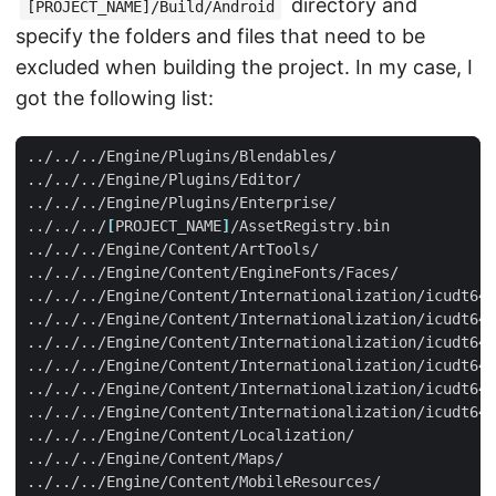
directory and
[PROJECT_NAME]/Build/Android
specify the folders and files that need to be
excluded when building the project. In my case, I
got the following list:
../../../
[
PROJECT_NAME
]