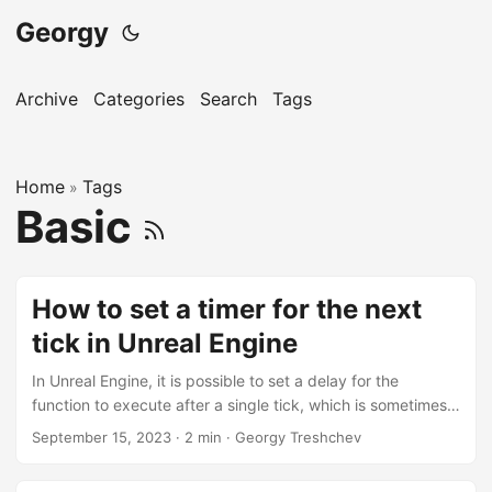
Georgy
Archive
Categories
Search
Tags
Home
Tags
»
Basic
How to set a timer for the next
tick in Unreal Engine
In Unreal Engine, it is possible to set a delay for the
function to execute after a single tick, which is sometimes
useful when working with UMG/Slate side of things where
September 15, 2023
·
2 min
·
Georgy Treshchev
the widget properties are only available after a complete
rebuild, such as obtaining the desired size of the widget’s