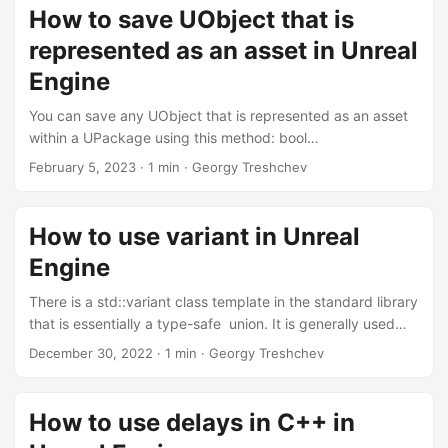
geometry, which is often not accessible right after
How to save UObject that is
initializing or constructing the widget. In such cases, you
represented as an asset in Unreal
may want to implement a delay, as described in this article
, but sometimes even a single tick delay is sufficient and
Engine
can enhance the overall user experience, preventing visual
You can save any UObject that is represented as an asset
hitches and abrupt interactions. ...
within a UPackage using this method: bool
SaveToAsset(UObject* ObjectToSave) { UPackage*
February 5, 2023
·
1 min
·
Georgy Treshchev
Package = ObjectToSave->GetPackage(); const FString
PackageName = Package->GetName(); const FString
PackageFileName =
How to use variant in Unreal
FPackageName::LongPackageNameToFilename(PackageN
Engine
ame, FPackageName::GetAssetPackageExtension());
FSavePackageArgs SaveArgs; // This is specified just for
There is a std::variant class template in the standard library
example { SaveArgs.TopLevelFlags = RF_Public |
that is essentially a type-safe union. It is generally used
RF_Standalone; SaveArgs.SaveFlags = SAVE_NoError; }
when we are not sure in advance which object should be
December 30, 2022
·
1 min
·
Georgy Treshchev
const bool bSucceeded =
populated from our list of object types, so we assume that
UPackage::SavePackage(Package, nullptr,
one of the specified objects must be there at a time. ...
*PackageFileName, SaveArgs); if (!bSucceeded) {
How to use delays in C++ in
UE_LOG(LogTemp, Error, TEXT("Package '%s' wasn't
saved!"), *PackageName) return false; } UE_LOG(LogTemp,