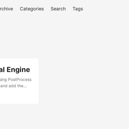
rchive
Categories
Search
Tags
al Engine
using PostProcess
) and add the
nemapperFilm = 0
 engine’s
venient and will