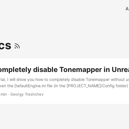
A
ics
ompletely disable Tonemapper in Unre
torial, I will show you how to completely disable Tonemapper without 
 open the DefaultEngine.ini file (in the [PROJECT_NAME]/Config folder
to [/Script/Engine.RendererSettings] section: r.TonemapperGamma = 0
 min
·
Georgy Treshchev
m = 0 r.Tonemapper.Quality = 0 r.ToneCurveAmount = 0 r.Mobile.To
perUpscale = 0 r.EyeAdaptationQuality = 0
ExponentialTransitionDistance = 0 You can also write the same to the
 I recommend to directly add these lines to a file since it’s more con