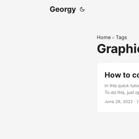
Georgy
Home
Tags
»
Graph
How to c
In this quick tu
To do this, just
following lines 
June 26, 2022
·
1
r.TonemapperFil
r.MobileTonemap
r.EyeAdaptation.
command line, but
always work. ...